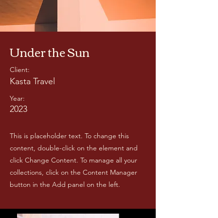
Under the Sun
Client:
Kasta Travel
Year:
2023
This is placeholder text. To change this
content, double-click on the element and
click Change Content. To manage all your
collections, click on the Content Manager
button in the Add panel on the left.