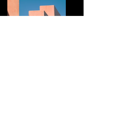
Previous
Next
Contact me