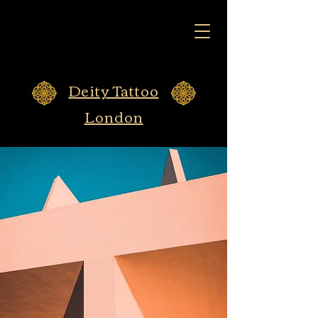
Deity Tattoo
London